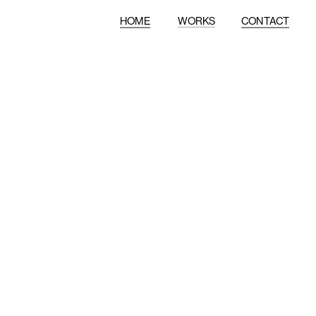
HOME
WORKS
CONTACT