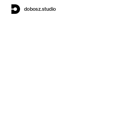
dobosz.studio